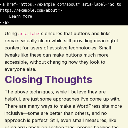
<a href="https://example.com/about" aria-label="Go to 
https://example.com/about">

    Learn More

Using
s ensures that buttons and links
aria-label
remain visually clean while still providing meaningful
context for users of assistive technologies. Small
tweaks like these can make buttons much more
accessible, without changing how they look to
everyone else.
Closing Thoughts
The above techniques, while I believe they are
helpful, are just some approaches I’ve come up with.
There are many ways to make a WordPress site more
inclusive—some are better than others, and no
approach is perfect. Still, even small measures, like
using aria-labels on section tags, proper heading tag