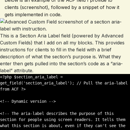
Below is an example of the ACF field I provide to
clients (screenshot), followed by a snippet of how it
gets implemented in code.
This is a Section Aria Label field (powered by Advanced
Custom Fields) that I add on all my blocks. This provides
instructions for clients to fill in the field with a brief
description of what the section’s purpose is. What they
enter then gets pulled into the section’s code as a “aria-
label” attribute.
<?php $section_aria_label = 
get_field('section_aria_label'); // Pull the aria-label 
from ACF ?>

<!-- Dynamic version -->

<!-- The aria-label describes the purpose of this 
section for people using screen readers. It tells them 
what this section is about, even if they can't see the 