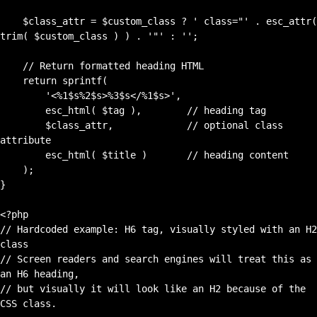
    $class_attr = $custom_class ? ' class="' . esc_attr( 
trim( $custom_class ) ) . '"' : '';

    // Return formatted heading HTML

    return sprintf(

        '<%1$s%2$s>%3$s</%1$s>',

        esc_html( $tag ),        // heading tag

        $class_attr,             // optional class 
attribute

        esc_html( $title )       // heading content

    );

}

<?php

// Hardcoded example: H6 tag, visually styled with an H2 
class

// Screen readers and search engines will treat this as 
an H6 heading,

// but visually it will look like an H2 because of the 
CSS class.
