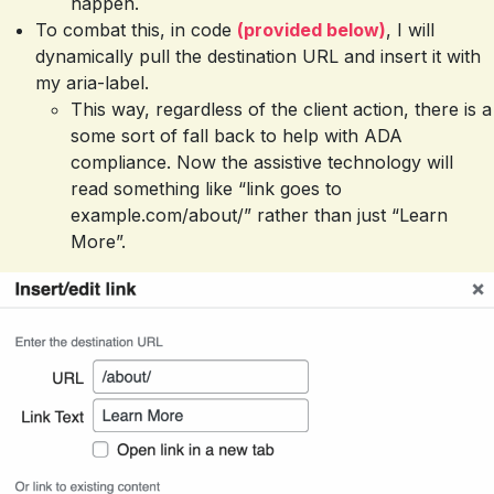
happen.
To combat this, in code
(provided below)
, I will
dynamically pull the destination URL and insert it with
my aria-label.
This way, regardless of the client action, there is a
some sort of fall back to help with ADA
compliance. Now the assistive technology will
read something like “link goes to
example.com/about/” rather than just “Learn
More”.