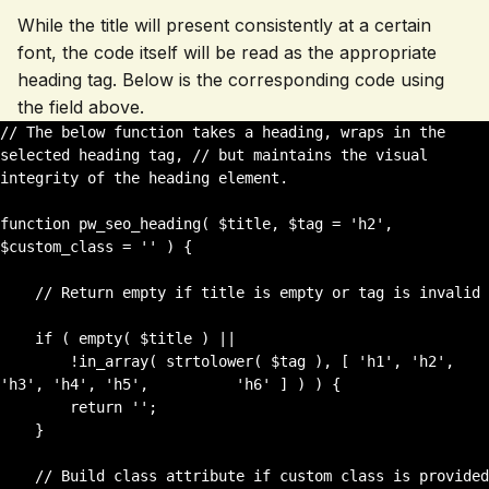
While the title will present consistently at a certain
font, the code itself will be read as the appropriate
heading tag. Below is the corresponding code using
the field above.
// The below function takes a heading, wraps in the 
selected heading tag, // but maintains the visual 
integrity of the heading element. 

function pw_seo_heading( $title, $tag = 'h2', 
$custom_class = '' ) {

    // Return empty if title is empty or tag is invalid

    if ( empty( $title ) || 

        !in_array( strtolower( $tag ), [ 'h1', 'h2', 
'h3', 'h4', 'h5',          'h6' ] ) ) {

        return '';

    }

    // Build class attribute if custom class is provided
