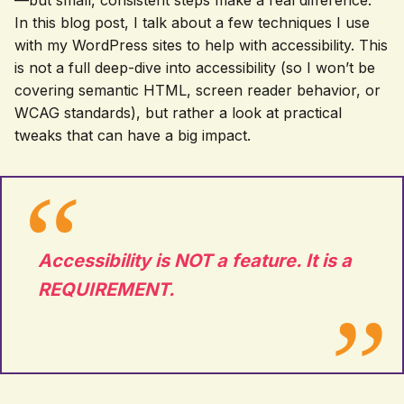
—but small, consistent steps make a real difference.
In this blog post, I talk about a few techniques I use
with my WordPress sites to help with accessibility. This
is not a full deep-dive into accessibility (so I won’t be
covering semantic HTML, screen reader behavior, or
WCAG standards), but rather a look at practical
tweaks that can have a big impact.
Accessibility is NOT a feature. It is a
REQUIREMENT.