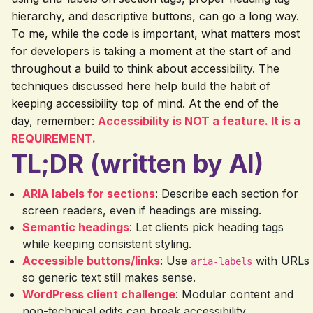
hierarchy, and descriptive buttons, can go a long way.
To me, while the code is important, what matters most
for developers is taking a moment at the start of and
throughout a build to think about accessibility. The
techniques discussed here help build the habit of
keeping accessibility top of mind. At the end of the
day, remember:
Accessibility is NOT a feature. It is a
REQUIREMENT.
TL;DR (written by AI)
ARIA labels for sections
: Describe each section for
screen readers, even if headings are missing.
Semantic headings
: Let clients pick heading tags
while keeping consistent styling.
Accessible buttons/links
: Use
with URLs
aria-labels
so generic text still makes sense.
WordPress client challenge
: Modular content and
non-technical edits can break accessibility.