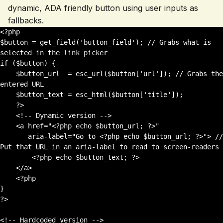
dynamic, ADA friendly button using user inputs as
fallbacks.
<?php 

$button = get_field('button_field'); // Grabs what is 
selected in the link picker

if ($button) {

    $button_url  = esc_url($button['url']); // Grabs the 
entered URL

    $button_text = esc_html($button['title']);

    ?>

    <!-- Dynamic version -->

    <a href="<?php echo $button_url; ?>" 

       aria-label="Go to <?php echo $button_url; ?>"> // 
Put that URL in an aria-label to read to screen-readers

        <?php echo $button_text; ?>

    </a>

    <?php

}

?>

<!-- Hardcoded version -->
