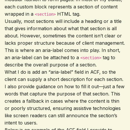
each custom block represents a section of content
wrapped in a
HTML tag.
<section>
Usually, most sections will include a heading or a title
that gives information about what that section is all
about. However, sometimes the content isn’t clear or
lacks proper structure because of client management.
This is where an aria-label comes into play. In short,
an aria-label can be attached to a
tag to
<section>
describe the overall purpose of a section.
What I do is add an “aria-label” field in ACF, so the
client can supply a short description for each section.
I also provide guidance on how to fill it out—just a few
words that capture the purpose of that section. This
creates a fallback in cases where the content is thin
or poorly structured, ensuring assistive technologies
like screen readers can still announce the section’s
intent to users.