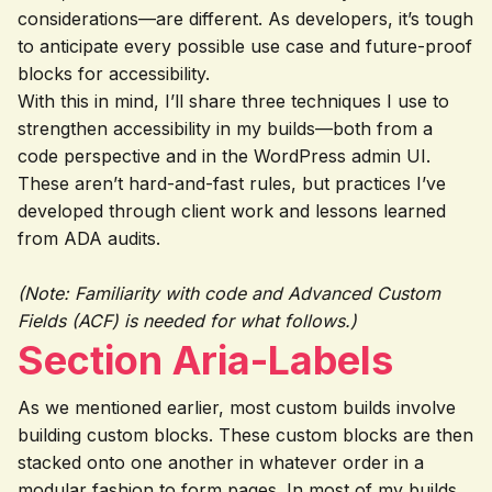
considerations—are different. As developers, it’s tough
to anticipate every possible use case and future-proof
blocks for accessibility.
With this in mind, I’ll share three techniques I use to
strengthen accessibility in my builds—both from a
code perspective and in the WordPress admin UI.
These aren’t hard-and-fast rules, but practices I’ve
developed through client work and lessons learned
from ADA audits.
(Note: Familiarity with code and Advanced Custom
Fields (ACF) is needed for what follows.)
Section Aria-Labels
As we mentioned earlier, most custom builds involve
building custom blocks. These custom blocks are then
stacked onto one another in whatever order in a
modular fashion to form pages. In most of my builds,