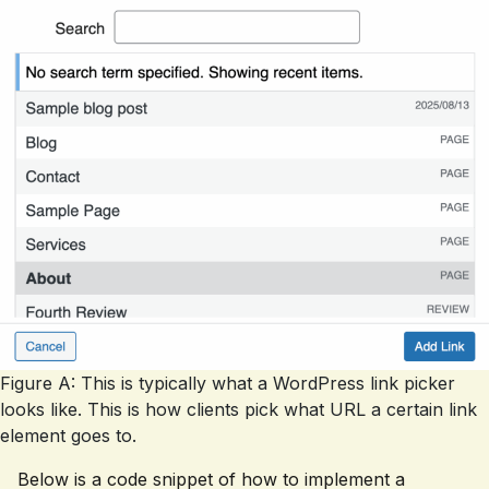
Figure A: This is typically what a WordPress link picker
looks like. This is how clients pick what URL a certain link
element goes to.
Below is a code snippet of how to implement a