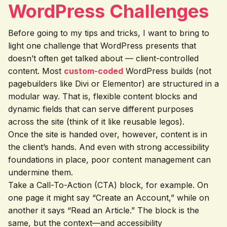
WordPress Challenges
Before going to my tips and tricks, I want to bring to
light one challenge that WordPress presents that
doesn’t often get talked about — client-controlled
content. Most
custom-coded
WordPress builds (not
pagebuilders like Divi or Elementor) are structured in a
modular way. That is, flexible content blocks and
dynamic fields that can serve different purposes
across the site (think of it like reusable legos).
Once the site is handed over, however, content is in
the client’s hands. And even with strong accessibility
foundations in place, poor content management can
undermine them.
Take a Call-To-Action (CTA) block, for example. On
one page it might say “Create an Account,” while on
another it says “Read an Article.” The block is the
same, but the context—and accessibility