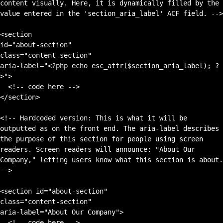
content visually. Here, it is dynamically filled by the 
value entered in the 'section_aria_label' ACF field. -->

<section 

id="about-section" 

class="content-section" 

aria-label="<?php echo esc_attr($section_aria_label); ?
>">

  <!-- code here -->

</section>

<!-- Hardcoded version: This is what it will be 
outputted as on the front end. The aria-label describes 
the purpose of this section for people using screen 
readers. Screen readers will announce: "About Our 
Company," letting users know what this section is about. 
-->

<section id="about-section" 

class="content-section" 

aria-label="About Our Company">

  <!-- code here -->
