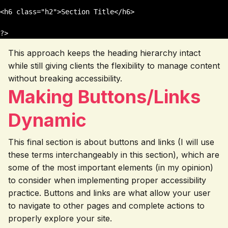
<h6 class="h2">Section Title</h6>

This approach keeps the heading hierarchy intact
while still giving clients the flexibility to manage content
without breaking accessibility.
Making Buttons/Links
Dynamic
This final section is about buttons and links (I will use
these terms interchangeably in this section), which are
some of the most important elements (in my opinion)
to consider when implementing proper accessibility
practice. Buttons and links are what allow your user
to navigate to other pages and complete actions to
properly explore your site.