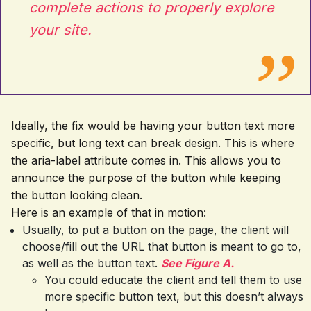
complete actions to properly explore
your site.
Ideally, the fix would be having your button text more
specific, but long text can break design. This is where
the aria-label attribute comes in. This allows you to
announce the purpose of the button while keeping
the button looking clean.
Here is an example of that in motion:
Usually, to put a button on the page, the client will
choose/fill out the URL that button is meant to go to,
as well as the button text.
See Figure A.
You could educate the client and tell them to use
more specific button text, but this doesn’t always