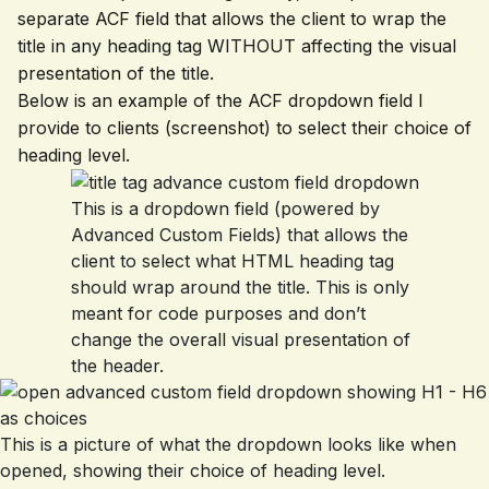
separate ACF field that allows the client to wrap the
title in any heading tag WITHOUT affecting the visual
presentation of the title.
Below is an example of the ACF dropdown field I
provide to clients (screenshot) to select their choice of
heading level.
This is a dropdown field (powered by
Advanced Custom Fields) that allows the
client to select what HTML heading tag
should wrap around the title. This is only
meant for code purposes and don’t
change the overall visual presentation of
the header.
This is a picture of what the dropdown looks like when
opened, showing their choice of heading level.