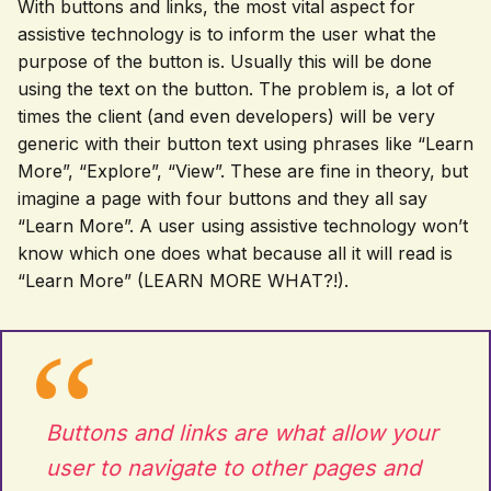
With buttons and links, the most vital aspect for
assistive technology is to inform the user what the
purpose of the button is. Usually this will be done
using the text on the button. The problem is, a lot of
times the client (and even developers) will be very
generic with their button text using phrases like “Learn
More”, “Explore”, “View”. These are fine in theory, but
imagine a page with four buttons and they all say
“Learn More”. A user using assistive technology won’t
know which one does what because all it will read is
“Learn More” (LEARN MORE WHAT?!).
Buttons and links are what allow your
user to navigate to other pages and