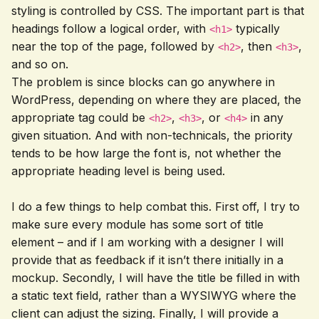
styling is controlled by CSS. The important part is that
headings follow a logical order, with
typically
<h1>
near the top of the page, followed by
, then
,
<h2>
<h3>
and so on.
The problem is since blocks can go anywhere in
WordPress, depending on where they are placed, the
appropriate tag could be
,
, or
in any
<h2>
<h3>
<h4>
given situation. And with non-technicals, the priority
tends to be how large the font is, not whether the
appropriate heading level is being used.
I do a few things to help combat this. First off, I try to
make sure every module has some sort of title
element – and if I am working with a designer I will
provide that as feedback if it isn’t there initially in a
mockup. Secondly, I will have the title be filled in with
a static text field, rather than a WYSIWYG where the
client can adjust the sizing. Finally, I will provide a