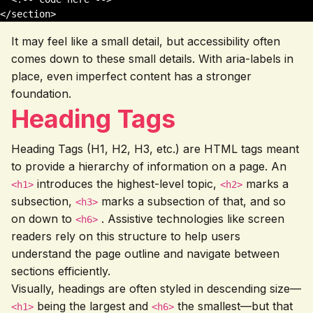
</section>
It may feel like a small detail, but accessibility often
comes down to these small details. With aria-labels in
place, even imperfect content has a stronger
foundation.
Heading Tags
Heading Tags (H1, H2, H3, etc.) are HTML tags meant
to provide a hierarchy of information on a page. An
introduces the highest-level topic,
marks a
<h1>
<h2>
subsection,
marks a subsection of that, and so
<h3>
on down to
. Assistive technologies like screen
<h6>
readers rely on this structure to help users
understand the page outline and navigate between
sections efficiently.
Visually, headings are often styled in descending size—
being the largest and
the smallest—but that
<h1>
<h6>