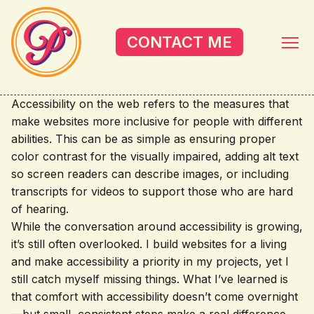
Skip to main content
CONTACT ME
Accessibility on the web refers to the measures that
make websites more inclusive for people with different
abilities. This can be as simple as ensuring proper
color contrast for the visually impaired, adding alt text
so screen readers can describe images, or including
transcripts for videos to support those who are hard
of hearing.
While the conversation around accessibility is growing,
it’s still often overlooked. I build websites for a living
and make accessibility a priority in my projects, yet I
still catch myself missing things. What I’ve learned is
that comfort with accessibility doesn’t come overnight