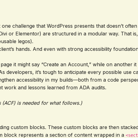
ght one challenge that WordPress presents that doesn’t ofte
ivi or Elementor) are structured in a modular way. That is,
eusable legos).
 client’s hands. And even with strong accessibility founda
age it might say “Create an Account,” while on another it 
s developers, it’s tough to anticipate every possible use ca
strengthen accessibility in my builds—both from a code pers
ent work and lessons learned from ADA audits.
 (ACF) is needed for what follows.)
ilding custom blocks. These custom blocks are then stacke
m block represents a section of content wrapped in a
<sect