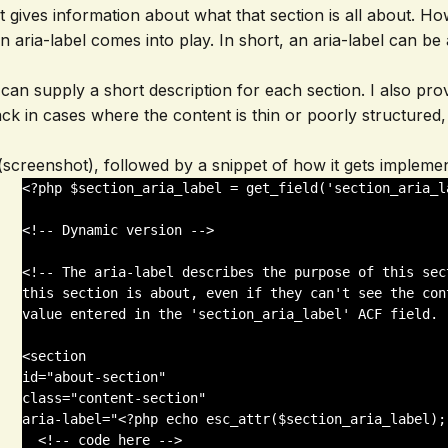
hat gives information about what that section is all about. 
 aria-label comes into play. In short, an aria-label can be
nt can supply a short description for each section. I also pr
ack in cases where the content is thin or poorly structured,
 (screenshot), followed by a snippet of how it gets impleme
<?php $section_aria_label = get_field('section_aria_l
<!-- Dynamic version -->

<!-- The aria-label describes the purpose of this sec
this section is about, even if they can't see the con
value entered in the 'section_aria_label' ACF field. -
<section 

id="about-section" 

class="content-section" 

aria-label="<?php echo esc_attr($section_aria_label); 
  <!-- code here -->
