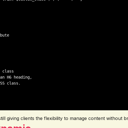
 class

an H6 heading,

SS class.

l giving clients the flexibility to manage content without br