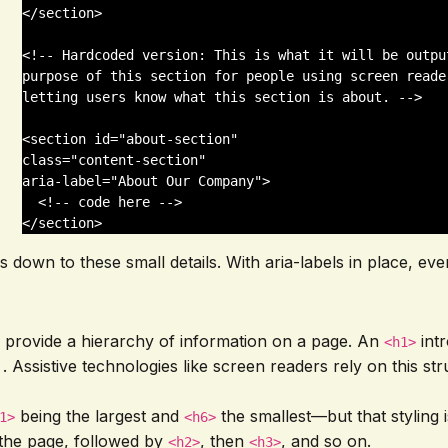
</section>

<!-- Hardcoded version: This is what it will be outpu
purpose of this section for people using screen reade
letting users know what this section is about. -->

<section id="about-section" 

class="content-section" 

aria-label="About Our Company">

  <!-- code here -->

</section>
omes down to these small details. With aria-labels in place, 
 provide a hierarchy of information on a page. An
intr
<h1>
. Assistive technologies like screen readers rely on this s
being the largest and
the smallest—but that styling 
1>
<h6>
 the page, followed by
, then
, and so on.
<h2>
<h3>