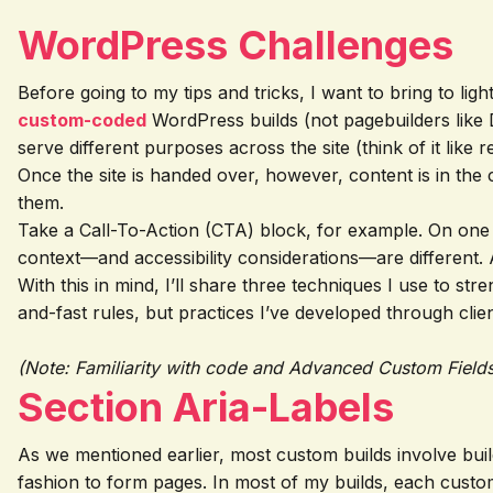
WordPress Challenges
Before going to my tips and tricks, I want to bring to li
custom-coded
WordPress builds (not pagebuilders like D
serve different purposes across the site (think of it like r
Once the site is handed over, however, content is in the
them.
Take a Call-To-Action (CTA) block, for example. On one p
context—and accessibility considerations—are different. A
With this in mind, I’ll share three techniques I use to 
and-fast rules, but practices I’ve developed through cli
(Note: Familiarity with code and Advanced Custom Fields
Section Aria-Labels
As we mentioned earlier, most custom builds involve bu
fashion to form pages. In most of my builds, each custo