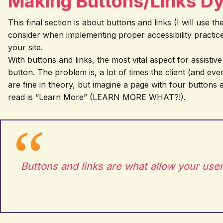
Making Buttons/Links D
This final section is about buttons and links (I will use
consider when implementing proper accessibility practic
your site.
With buttons and links, the most vital aspect for assistiv
button. The problem is, a lot of times the client (and ev
are fine in theory, but imagine a page with four buttons
read is “Learn More” (LEARN MORE WHAT?!).
Buttons and links are what allow your user