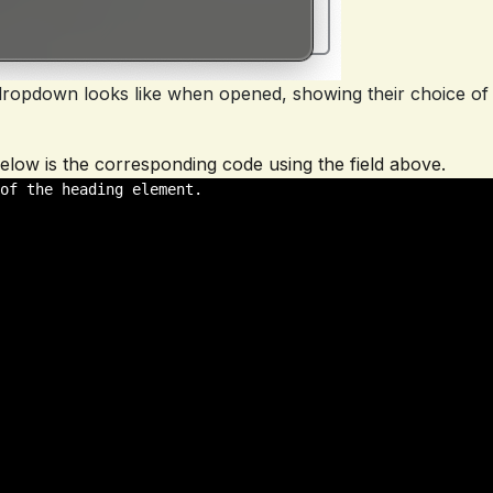
e dropdown looks like when opened, showing their choice of
. Below is the corresponding code using the field above.
of the heading element. 
