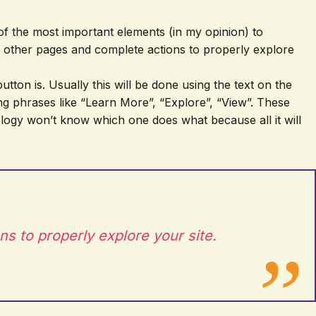
e of the most important elements (in my opinion) to
to other pages and complete actions to properly explore
tton is. Usually this will be done using the text on the
sing phrases like “Learn More”, “Explore”, “View”. These
nology won’t know which one does what because all it will
ns to properly explore your site.