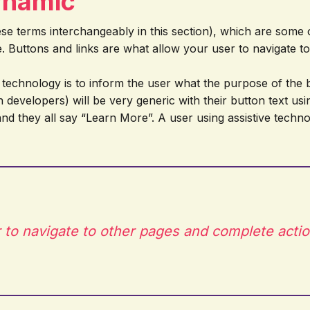
ynamic
 these terms interchangeably in this section), which are som
e. Buttons and links are what allow your user to navigate 
e technology is to inform the user what the purpose of the bu
en developers) will be very generic with their button text u
 and they all say “Learn More”. A user using assistive tech
 to navigate to other pages and complete actio