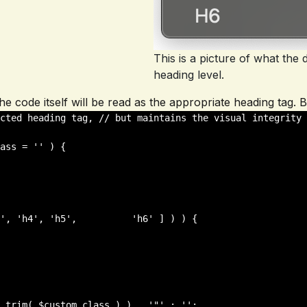
This is a picture of what th
heading level.
, the code itself will be read as the appropriate heading tag
cted heading tag, // but maintains the visual integrity 
ass = '' ) {
