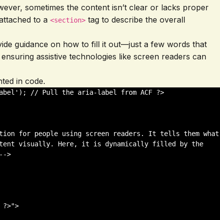
However, sometimes the content isn’t clear or lacks proper
 attached to a
tag to describe the overall
<section>
ovide guidance on how to fill it out—just a few words that
 ensuring assistive technologies like screen readers can
nted in code.
abel'); // Pull the aria-label from ACF ?>

tion for people using screen readers. It tells them what 
tent visually. Here, it is dynamically filled by the 
->

?>">
