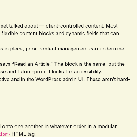
n get talked about — client-controlled content. Most
 flexible content blocks and dynamic fields that can
tions in place, poor content management can undermine
says “Read an Article.” The block is the same, but the
se and future-proof blocks for accessibility.
pective and in the WordPress admin UI. These aren’t hard-
d onto one another in whatever order in a modular
HTML tag.
ion>