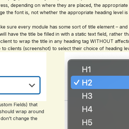
ess, depending on where they are placed, the appropriate
ge the font is, not whether the appropriate heading level is
 make sure every module has some sort of title element – and 
 will have the title be filled in with a static text field, rat
e client to wrap the title in any heading tag WITHOUT affectin
o clients (screenshot) to select their choice of heading lev
stom Fields) that
g should wrap around
d don’t change the