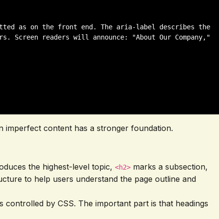
tted as on the front end. The aria-label describes the 
rs. Screen readers will announce: "About Our Company," 
even imperfect content has a stronger foundation.
oduces the highest-level topic,
marks a subsection,
<h2>
tructure to help users understand the page outline and
is controlled by CSS. The important part is that headings