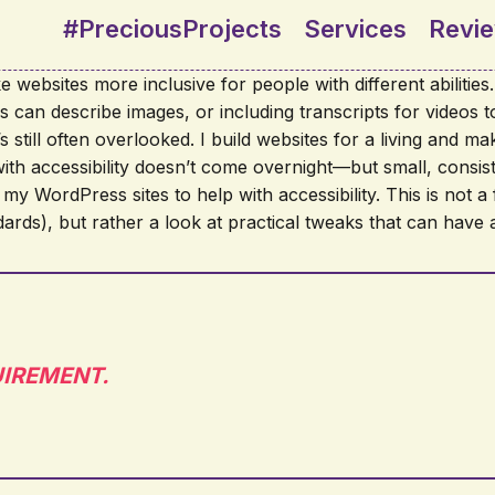
#PreciousProjects
Services
Revi
 websites more inclusive for people with different abilitie
ers can describe images, or including transcripts for videos
 still often overlooked. I build websites for a living and make 
with accessibility doesn’t come overnight—but small, consis
 my WordPress sites to help with accessibility. This is not a 
s), but rather a look at practical tweaks that can have a
EQUIREMENT.