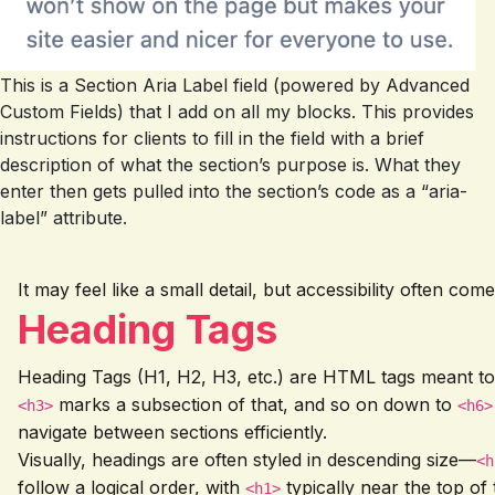
This is a Section Aria Label field (powered by Advanced
Custom Fields) that I add on all my blocks. This provides
instructions for clients to fill in the field with a brief
description of what the section’s purpose is. What they
enter then gets pulled into the section’s code as a “aria-
label” attribute.
It may feel like a small detail, but accessibility often c
Heading Tags
Heading Tags (H1, H2, H3, etc.) are HTML tags meant to
marks a subsection of that, and so on down to
<h3>
<h6>
navigate between sections efficiently.
Visually, headings are often styled in descending size—
<h
follow a logical order, with
typically near the top of
<h1>