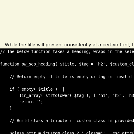
While the title will present consistently at a certain font
// The below function takes a heading, wraps in the sele
function pw_seo_heading( $title, $tag = 'h2', $custom_cl
    // Return empty if title is empty or tag is invalid

    if ( empty( $title ) || 

        !in_array( strtolower( $tag ), [ 'h1', 'h2', 'h3', 'h4', 'h5',          'h6' ] ) ) {

        return '';

    }

    // Build class attribute if custom class is provided

    $class_attr = $custom_class ? ' class="' . esc_attr( trim( $custom_class ) ) . '"' : '';
