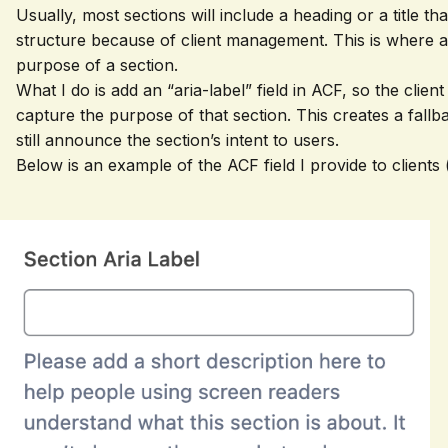
Usually, most sections will include a heading or a title t
structure because of client management. This is where an
purpose of a section.
What I do is add an “aria-label” field in ACF, so the clie
capture the purpose of that section. This creates a fallb
still announce the section’s intent to users.
Below is an example of the ACF field I provide to clients