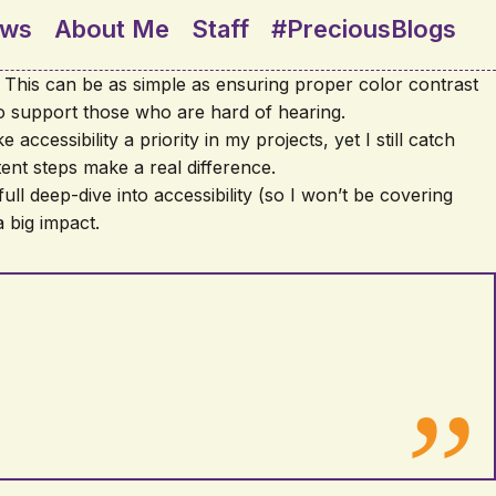
ews
About Me
Staff
#PreciousBlogs
s. This can be as simple as ensuring proper color contrast
 to support those who are hard of hearing.
accessibility a priority in my projects, yet I still catch
tent steps make a real difference.
full deep-dive into accessibility (so I won’t be covering
 big impact.