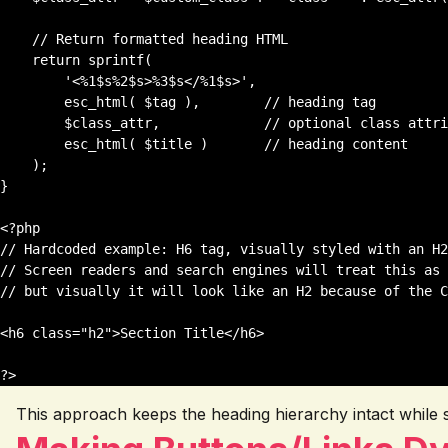
    // Return formatted heading HTML

    return sprintf(

        '<%1$s%2$s>%3$s</%1$s>',

        esc_html( $tag ),        // heading tag

        $class_attr,             // optional class attribute

        esc_html( $title )       // heading content

    );

}

<?php

// Hardcoded example: H6 tag, visually styled with an H2
// Screen readers and search engines will treat this as 
// but visually it will look like an H2 because of the C
<h6 class="h2">Section Title</h6>

This approach keeps the heading hierarchy intact while stil