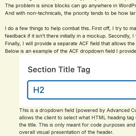
The problem is since blocks can go anywhere in WordPr
And with non-technicals, the priority tends to be how lar
I do a few things to help combat this. First off, I try to
feedback if it isn’t there initially in a mockup. Secondly, I
Finally, I will provide a separate ACF field that allows th
Below is an example of the ACF dropdown field I provide t
This is a dropdown field (powered by Advanced Cu
allows the client to select what HTML heading ta
the title. This is only meant for code purposes an
overall visual presentation of the header.