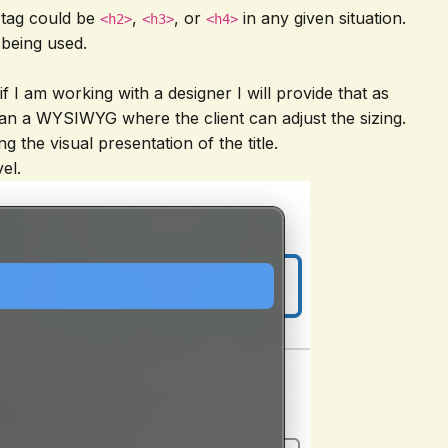
 tag could be
,
, or
in any given situation.
<h2>
<h3>
<h4>
 being used.
if I am working with a designer I will provide that as
her than a WYSIWYG where the client can adjust the sizing.
g the visual presentation of the title.
el.