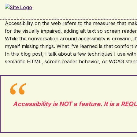
Skip to main content
Accessibility on the web refers to the measures that make
for the visually impaired, adding alt text so screen read
While the conversation around accessibility is growing, it’s
myself missing things. What I’ve learned is that comfort 
In this blog post, I talk about a few techniques I use with
semantic HTML, screen reader behavior, or WCAG standard
Accessibility is NOT a feature. It is a R