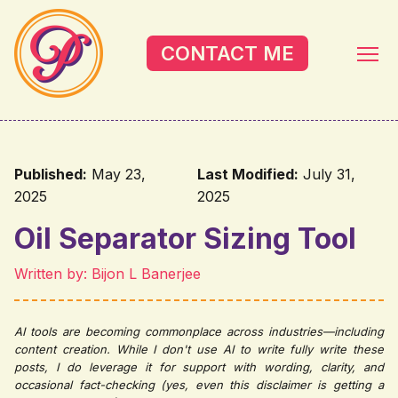
Skip to main content
CONTACT ME
Published:
May 23,
Last Modified:
July 31,
2025
2025
Oil Separator Sizing Tool
Written by: Bijon L Banerjee
AI tools are becoming commonplace across industries—including
content creation. While I don't use AI to write fully write these
posts, I do leverage it for support with wording, clarity, and
occasional fact-checking (yes, even this disclaimer is getting a