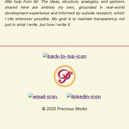
little help from AI). The ideas, structure, analogies, and opinions
shared here are entirely my own, grounded in real-world
development experience and informed by outside research, which
I cite wherever possible. My goal is to maintain transparency not
just in what I write, but how I write it.
© 2025 Precious Works