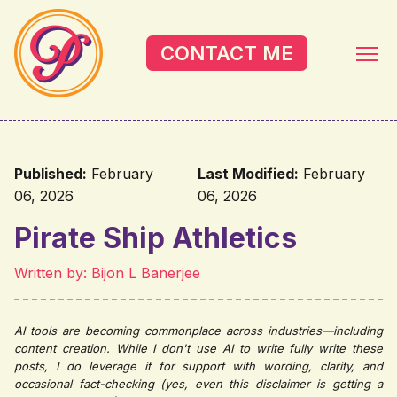
Skip to main content
CONTACT ME
Published:
February
Last Modified:
February
06, 2026
06, 2026
Pirate Ship Athletics
Written by: Bijon L Banerjee
AI tools are becoming commonplace across industries—including
content creation. While I don't use AI to write fully write these
posts, I do leverage it for support with wording, clarity, and
occasional fact-checking (yes, even this disclaimer is getting a