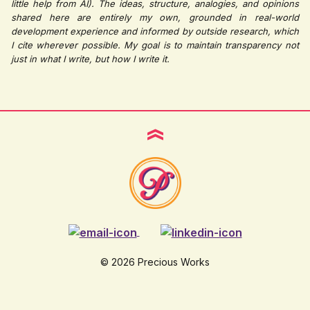
little help from AI). The ideas, structure, analogies, and opinions
shared here are entirely my own, grounded in real-world
development experience and informed by outside research, which
I cite wherever possible. My goal is to maintain transparency not
just in what I write, but how I write it.
© 2026 Precious Works