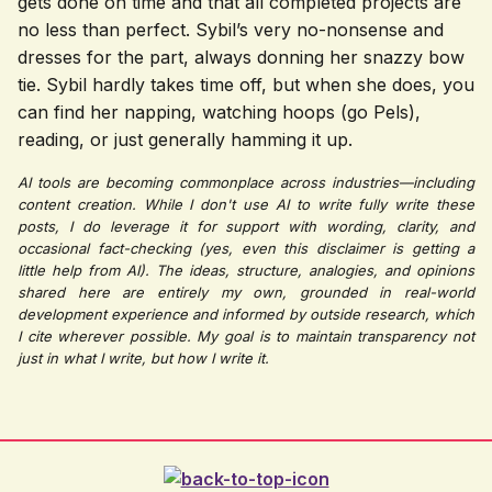
gets done on time and that all completed projects are
no less than perfect. Sybil’s very no-nonsense and
dresses for the part, always donning her snazzy bow
tie.
Sybil hardly takes time off, but when she does, you
can find her napping, watching hoops (go Pels),
reading, or just generally hamming it up.
AI tools are becoming commonplace across industries—including
content creation. While I don't use AI to write fully write these
posts, I do leverage it for support with wording, clarity, and
occasional fact-checking (yes, even this disclaimer is getting a
little help from AI). The ideas, structure, analogies, and opinions
shared here are entirely my own, grounded in real-world
development experience and informed by outside research, which
I cite wherever possible. My goal is to maintain transparency not
just in what I write, but how I write it.