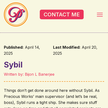
Skip to main content
CONTACT ME
Published:
April 14,
Last Modified:
April 20,
2025
2025
Sybil
Written by: Bijon L Banerjee
Things don’t get done around here without Sybil. As
Precious Works’ main supervisor (and let’s be real,
boss), Sybil runs a tight ship. She makes sure stuff