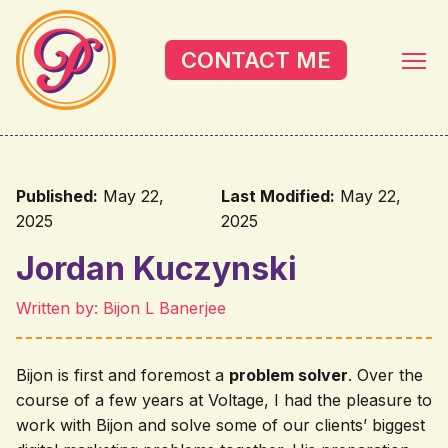
Skip to main content
CONTACT ME
Published:
May 22,
Last Modified:
May 22,
2025
2025
Jordan Kuczynski
Written by: Bijon L Banerjee
Bijon is first and foremost a
problem solver
. Over the
course of a few years at Voltage, I had the pleasure to
work with Bijon and solve some of our clients’ biggest