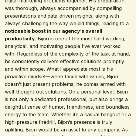
digital marketing problems together. His preparation
was thorough, always accompanied by compelling
presentations and data-driven insights, along with
always challenging the way we did things, leading to a
noticeable boost in our agency’s overall
productivity
. Bijon is one of the most hard working,
analytical, and motivating people I’ve ever worked
with. Regardless of the complexity of the task at hand,
he consistently delivers effective solutions promptly
and within scope. What I appreciate most is his
proactive mindset—when faced with issues, Bijon
doesn’t just present problems; he comes armed with
well-thought-out solutions. On a personal level, Bijon
is not only a dedicated professional, but also brings a
delightful sense of humor, friendliness, and boundless
energy to the team. Whether it’s a casual hangout or a
high-pressure firedrill, Bijon’s presence is truly
uplifting. Bijon would be an asset to any company. As