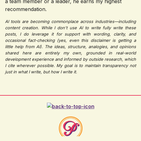
a team member or a leader, he earns my highest
recommendation.
AI tools are becoming commonplace across industries—including
content creation. While I don't use AI to write fully write these
posts, I do leverage it for support with wording, clarity, and
occasional fact-checking (yes, even this disclaimer is getting a
little help from AI). The ideas, structure, analogies, and opinions
shared here are entirely my own, grounded in real-world
development experience and informed by outside research, which
I cite wherever possible. My goal is to maintain transparency not
just in what I write, but how I write it.