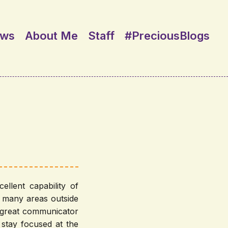
ews
About Me
Staff
#PreciousBlogs
llent capability of
n many areas outside
a great communicator
stay focused at the