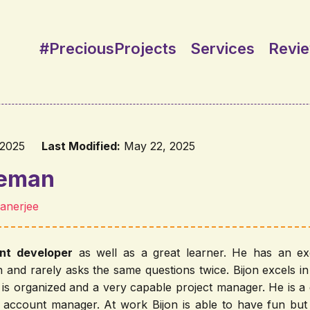
#PreciousProjects
Services
Revi
 2025
Last Modified:
May 22, 2025
deman
Banerjee
ent developer
as well as a great learner. He has an exce
on and rarely asks the same questions twice. Bijon excels i
is organized and a very capable project manager. He is 
 account manager. At work Bijon is able to have fun but 