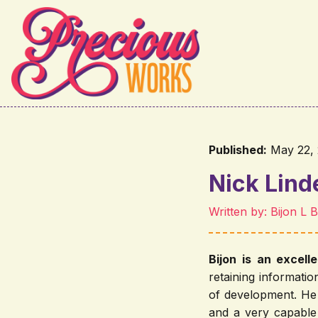
Skip to main content
Published:
May 22,
Nick Lin
Written by: Bijon L 
Bijon is an excell
retaining informati
of development. He 
and a very capable