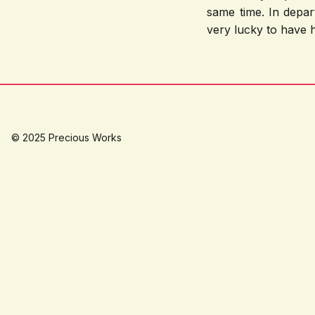
same time. In depar
very lucky to have h
© 2025 Precious Works