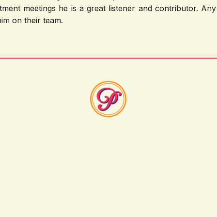
tment meetings he is a great listener and contributor. A
im on their team.