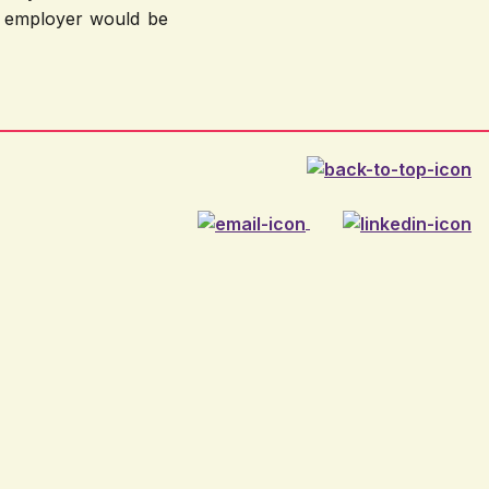
ny employer would be