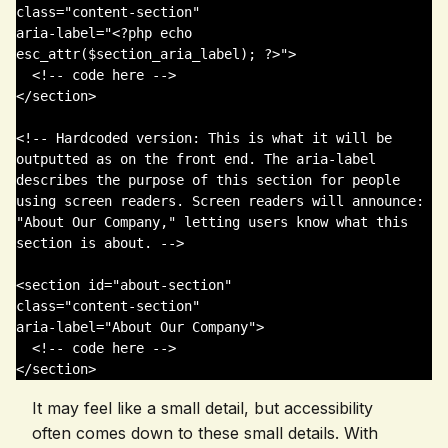
class="content-section" 

aria-label="<?php echo 
esc_attr($section_aria_label); ?>">

  <!-- code here -->

</section>

<!-- Hardcoded version: This is what it will be 
outputted as on the front end. The aria-label 
describes the purpose of this section for people 
using screen readers. Screen readers will announce: 
"About Our Company," letting users know what this 
section is about. -->

<section id="about-section" 

class="content-section" 

aria-label="About Our Company">

  <!-- code here -->

</section>
It may feel like a small detail, but accessibility
often comes down to these small details. With