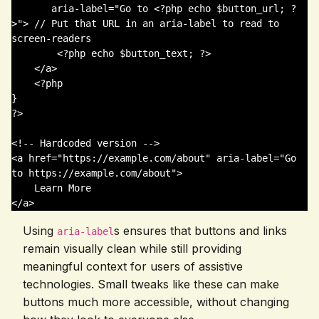
       aria-label="Go to <?php echo $button_url; ?
>"> // Put that URL in an aria-label to read to 
screen-readers

        <?php echo $button_text; ?>

    </a>

    <?php

}

?>

<!-- Hardcoded version -->

<a href="https://example.com/about" aria-label="Go 
to https://example.com/about">

    Learn More

Using
s ensures that buttons and links
aria-label
remain visually clean while still providing
meaningful context for users of assistive
technologies. Small tweaks like these can make
buttons much more accessible, without changing