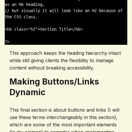
as an H6 heading,

// but visually it will look like an H2 because of 
the CSS class.

<h6 class="h2">Section Title</h6>

This approach keeps the heading hierarchy intact
while still giving clients the flexibility to manage
content without breaking accessibility.
Making Buttons/Links
Dynamic
This final section is about buttons and links (I will
use these terms interchangeably in this section),
which are some of the most important elements