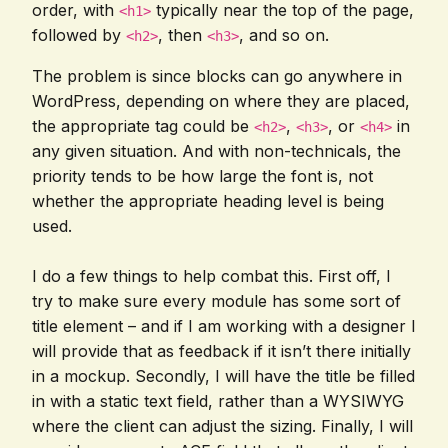
order, with
typically near the top of the page,
<h1>
followed by
, then
, and so on.
<h2>
<h3>
The problem is since blocks can go anywhere in
WordPress, depending on where they are placed,
the appropriate tag could be
,
, or
in
<h2>
<h3>
<h4>
any given situation. And with non-technicals, the
priority tends to be how large the font is, not
whether the appropriate heading level is being
used.
I do a few things to help combat this. First off, I
try to make sure every module has some sort of
title element – and if I am working with a designer I
will provide that as feedback if it isn’t there initially
in a mockup. Secondly, I will have the title be filled
in with a static text field, rather than a WYSIWYG
where the client can adjust the sizing. Finally, I will