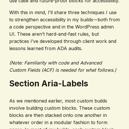
use case and future-proof blocks for accessibility.
With this in mind, I’ll share three techniques I use
to strengthen accessibility in my builds—both from
a code perspective and in the WordPress admin
UI. These aren’t hard-and-fast rules, but
practices I’ve developed through client work and
lessons learned from ADA audits.
(Note: Familiarity with code and Advanced
Custom Fields (ACF) is needed for what follows.)
Section Aria-Labels
As we mentioned earlier, most custom builds
involve building custom blocks. These custom
blocks are then stacked onto one another in
whatever order in a modular fashion to form