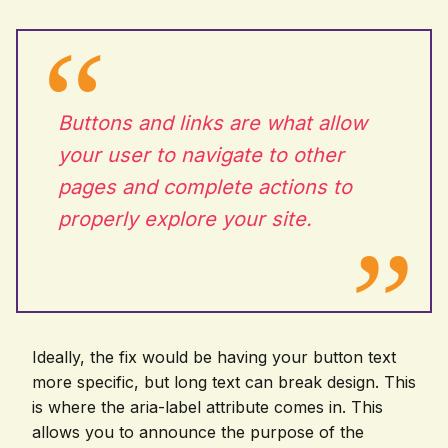
Buttons and links are what allow
your user to navigate to other
pages and complete actions to
properly explore your site.
Ideally, the fix would be having your button text
more specific, but long text can break design. This
is where the aria-label attribute comes in. This
allows you to announce the purpose of the