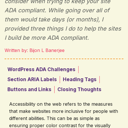
consider when trying to keep your site
ADA compliant. While going over all of
them would take days (or months), I
provided three things I do to help the sites
I build be more ADA compliant.
Written by: Bijon L Banerjee
WordPress ADA Challenges
Section ARIA Labels
Heading Tags
Buttons and Links
Closing Thoughts
Accessibility on the web refers to the measures
that make websites more inclusive for people with
different abilities. This can be as simple as
ensuring proper color contrast for the visually