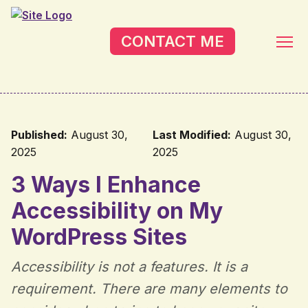
Skip to main content
CONTACT ME
Published:
August 30,
Last Modified:
August 30,
2025
2025
3 Ways I Enhance
Accessibility on My
WordPress Sites
Accessibility is not a features. It is a
requirement. There are many elements to