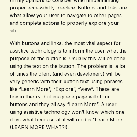
(in my opinion) to consider when implementing
proper accessibility practice. Buttons and links are
what allow your user to navigate to other pages
and complete actions to properly explore your
site.
With buttons and links, the most vital aspect for
assistive technology is to inform the user what the
purpose of the button is. Usually this will be done
using the text on the button. The problem is, a lot
of times the client (and even developers) will be
very generic with their button text using phrases
like “Learn More”, “Explore”, “View”. These are
fine in theory, but imagine a page with four
buttons and they all say “Learn More”. A user
using assistive technology won’t know which one
does what because all it will read is “Learn More”
(LEARN MORE WHAT?!).