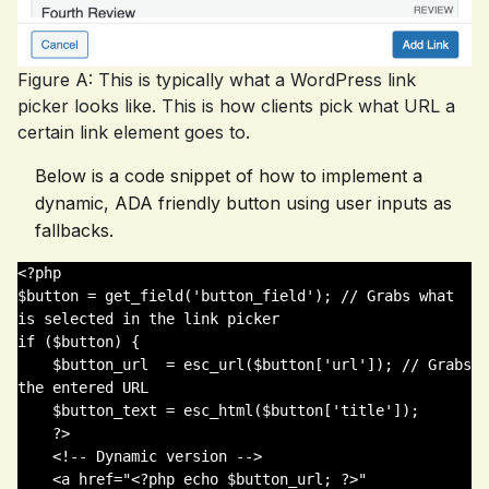
Figure A: This is typically what a WordPress link
picker looks like. This is how clients pick what URL a
certain link element goes to.
Below is a code snippet of how to implement a
dynamic, ADA friendly button using user inputs as
fallbacks.
<?php 

$button = get_field('button_field'); // Grabs what 
is selected in the link picker

if ($button) {

    $button_url  = esc_url($button['url']); // Grabs 
the entered URL

    $button_text = esc_html($button['title']);

    ?>

    <!-- Dynamic version -->

    <a href="<?php echo $button_url; ?>" 
