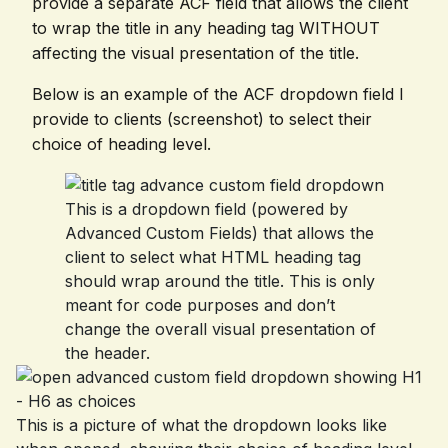
provide a separate ACF field that allows the client
to wrap the title in any heading tag WITHOUT
affecting the visual presentation of the title.
Below is an example of the ACF dropdown field I
provide to clients (screenshot) to select their
choice of heading level.
This is a dropdown field (powered by
Advanced Custom Fields) that allows the
client to select what HTML heading tag
should wrap around the title. This is only
meant for code purposes and don’t
change the overall visual presentation of
the header.
This is a picture of what the dropdown looks like