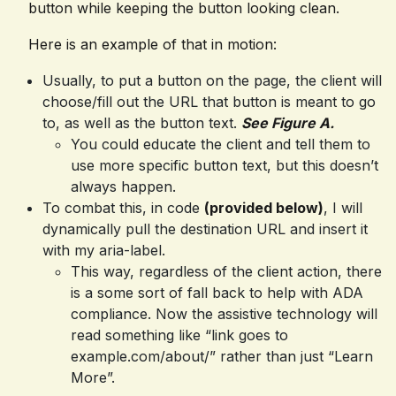
button while keeping the button looking clean.
Here is an example of that in motion:
Usually, to put a button on the page, the client will
choose/fill out the URL that button is meant to go
to, as well as the button text.
See Figure A.
You could educate the client and tell them to
use more specific button text, but this doesn’t
always happen.
To combat this, in code
(provided below)
, I will
dynamically pull the destination URL and insert it
with my aria-label.
This way, regardless of the client action, there
is a some sort of fall back to help with ADA
compliance. Now the assistive technology will
read something like “link goes to
example.com/about/” rather than just “Learn
More”.