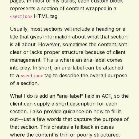
pages. In most of my builds, each custom block
represents a section of content wrapped in a
HTML tag.
<section>
Usually, most sections will include a heading or a
title that gives information about what that section
is all about. However, sometimes the content isn’t
clear or lacks proper structure because of client
management. This is where an aria-label comes
into play. In short, an aria-label can be attached
to a
tag to describe the overall purpose
<section>
of a section.
What I do is add an “aria-label” field in ACF, so the
client can supply a short description for each
section. I also provide guidance on how to fill it
out—just a few words that capture the purpose of
that section. This creates a fallback in cases
where the content is thin or poorly structured,