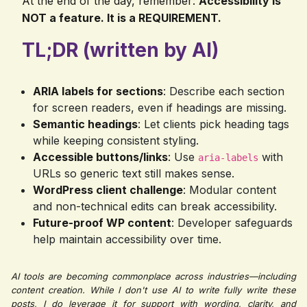
At the end of the day, remember:
Accessibility is
NOT a feature. It is a REQUIREMENT.
TL;DR (written by AI)
ARIA labels for sections
: Describe each section
for screen readers, even if headings are missing.
Semantic headings
: Let clients pick heading tags
while keeping consistent styling.
Accessible buttons/links
: Use
with
aria-labels
URLs so generic text still makes sense.
WordPress client challenge
: Modular content
and non-technical edits can break accessibility.
Future-proof WP content
: Developer safeguards
help maintain accessibility over time.
AI tools are becoming commonplace across industries—including
content creation. While I don't use AI to write fully write these
posts, I do leverage it for support with wording, clarity, and