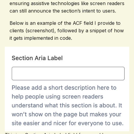
ensuring assistive technologies like screen readers
can still announce the section’s intent to users.
Below is an example of the ACF field I provide to
clients (screenshot), followed by a snippet of how
it gets implemented in code.