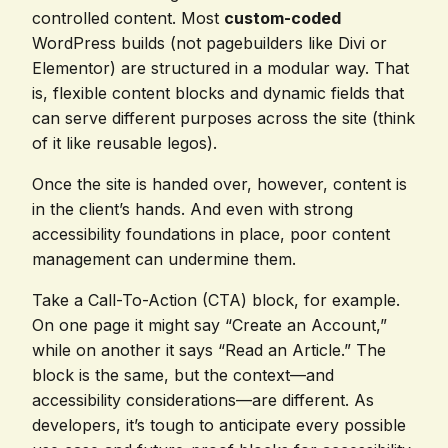
controlled content. Most
custom-coded
WordPress builds (not pagebuilders like Divi or
Elementor) are structured in a modular way. That
is, flexible content blocks and dynamic fields that
can serve different purposes across the site (think
of it like reusable legos).
Once the site is handed over, however, content is
in the client’s hands. And even with strong
accessibility foundations in place, poor content
management can undermine them.
Take a Call-To-Action (CTA) block, for example.
On one page it might say “Create an Account,”
while on another it says “Read an Article.” The
block is the same, but the context—and
accessibility considerations—are different. As
developers, it’s tough to anticipate every possible