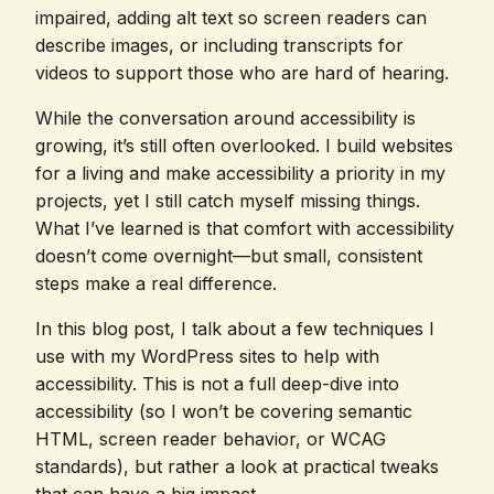
impaired, adding alt text so screen readers can
describe images, or including transcripts for
videos to support those who are hard of hearing.
While the conversation around accessibility is
growing, it’s still often overlooked. I build websites
for a living and make accessibility a priority in my
projects, yet I still catch myself missing things.
What I’ve learned is that comfort with accessibility
doesn’t come overnight—but small, consistent
steps make a real difference.
In this blog post, I talk about a few techniques I
use with my WordPress sites to help with
accessibility. This is not a full deep-dive into
accessibility (so I won’t be covering semantic
HTML, screen reader behavior, or WCAG
standards), but rather a look at practical tweaks