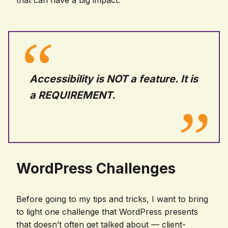
that can have a big impact.
Accessibility is NOT a feature. It is
a REQUIREMENT.
WordPress Challenges
Before going to my tips and tricks, I want to bring
to light one challenge that WordPress presents
that doesn’t often get talked about — client-