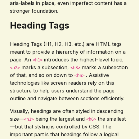
aria-labels in place, even imperfect content has a
stronger foundation.
Heading Tags
Heading Tags (H1, H2, H3, etc.) are HTML tags
meant to provide a hierarchy of information on a
page. An
introduces the highest-level topic,
<h1>
marks a subsection,
marks a subsection
<h2>
<h3>
of that, and so on down to
. Assistive
<h6>
technologies like screen readers rely on this
structure to help users understand the page
outline and navigate between sections efficiently.
Visually, headings are often styled in descending
size—
being the largest and
the smallest
<h1>
<h6>
—but that styling is controlled by CSS. The
important part is that headings follow a logical