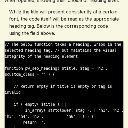
when opened, showing their choice of heading level.
While the title will present consistently at a certain
font, the code itself will be read as the appropriate
heading tag. Below is the corresponding code
using the field above.
// The below function takes a heading, wraps in the 
selected heading tag, // but maintains the visual 
integrity of the heading element. 

function pw_seo_heading( $title, $tag = 'h2', 
$custom_class = '' ) {

    // Return empty if title is empty or tag is 
invalid

    if ( empty( $title ) || 

        !in_array( strtolower( $tag ), [ 'h1', 'h2', 
'h3', 'h4', 'h5',          'h6' ] ) ) {

        return '';
