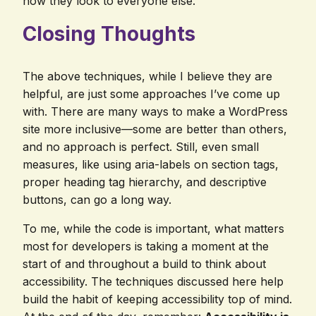
how they look to everyone else.
Closing Thoughts
The above techniques, while I believe they are
helpful, are just some approaches I’ve come up
with. There are many ways to make a WordPress
site more inclusive—some are better than others,
and no approach is perfect. Still, even small
measures, like using aria-labels on section tags,
proper heading tag hierarchy, and descriptive
buttons, can go a long way.
To me, while the code is important, what matters
most for developers is taking a moment at the
start of and throughout a build to think about
accessibility. The techniques discussed here help
build the habit of keeping accessibility top of mind.