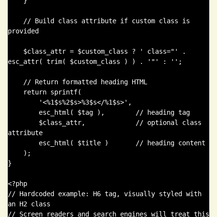
    }

    // Build class attribute if custom class is 
provided

    $class_attr = $custom_class ? ' class="' . 
esc_attr( trim( $custom_class ) ) . '"' : '';

    // Return formatted heading HTML

    return sprintf(

        '<%1$s%2$s>%3$s</%1$s>',

        esc_html( $tag ),        // heading tag

        $class_attr,             // optional class 
attribute

        esc_html( $title )       // heading content

    );

}

<?php

// Hardcoded example: H6 tag, visually styled with 
an H2 class

// Screen readers and search engines will treat this 