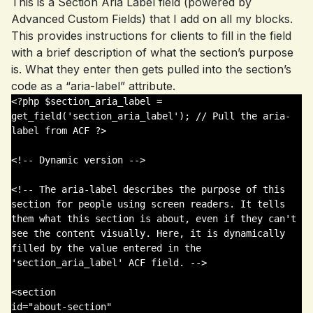
This is a Section Aria Label field (powered by
Advanced Custom Fields) that I add on all my blocks.
This provides instructions for clients to fill in the field
with a brief description of what the section’s purpose
is. What they enter then gets pulled into the section’s
code as a “aria-label” attribute.
<?php $section_aria_label = 
get_field('section_aria_label'); // Pull the aria-
label from ACF ?>

<!-- Dynamic version -->

<!-- The aria-label describes the purpose of this 
section for people using screen readers. It tells 
them what this section is about, even if they can't 
see the content visually. Here, it is dynamically 
filled by the value entered in the 
'section_aria_label' ACF field. -->

<section 

id="about-section" 
